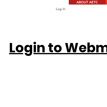
ABOUT AETC
Log In
Login to Webm