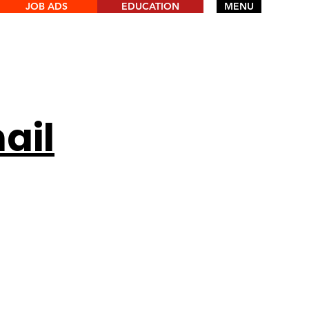
JOB ADS
EDUCATION
MENU
ail