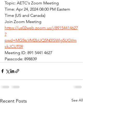
Topic: AETC's Zoom Meeting
Time: Apr 24, 2024 08:00 PM Eastern 
Time (US and Canada)
Join Zoom Meeting
https://us02web.zoom.us/j/89154414627
?
pwd=MG5tcVM2bUQ5N0lSWlg5UGVm
ckJCUT09
Meeting ID: 891 5441 4627
Passcode: 898839
See All
Recent Posts