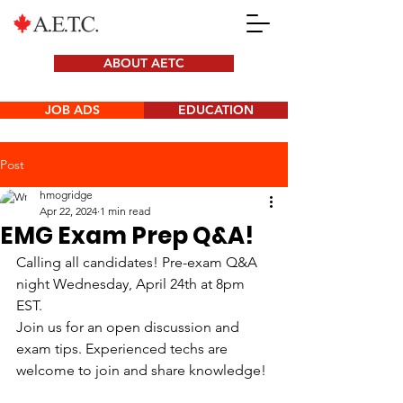
ABOUT AETC
JOB ADS
EDUCATION
Post
hmogridge
Apr 22, 2024
1 min read
EMG Exam Prep Q&A!
Calling all candidates! Pre-exam Q&A 
night Wednesday, April 24th at 8pm 
EST.
Join us for an open discussion and 
exam tips. Experienced techs are 
welcome to join and share knowledge!