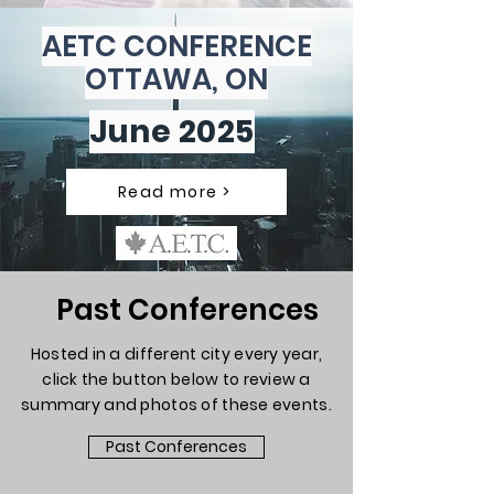
AETC CONFERENCE
OTTAWA, ON
June 2025
Read more >
Past Conferences
Hosted in a different city every year,
click the button below to review a
summary and photos of these events.
Past Conferences