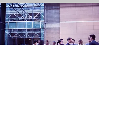
Become a Sponsor
Please contact
president@aetc.ca
for
sponsorship opportunities at our upcoming
conference.
OUR SPONSORS