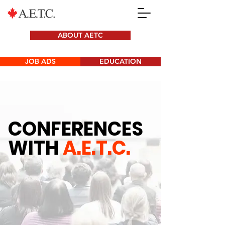
ABOUT AETC
JOB ADS
EDUCATION
CONFERENCES
WITH
A.E.T.C.